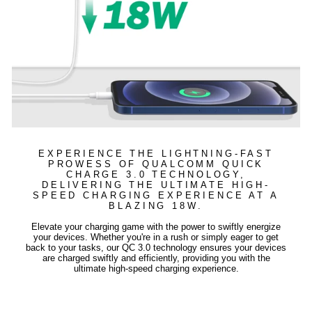
EXPERIENCE THE LIGHTNING-FAST
PROWESS OF QUALCOMM QUICK
CHARGE 3.0 TECHNOLOGY,
DELIVERING THE ULTIMATE HIGH-
SPEED CHARGING EXPERIENCE AT A
BLAZING 18W.
Elevate your charging game with the power to swiftly energize
your devices. Whether you're in a rush or simply eager to get
back to your tasks, our QC 3.0 technology ensures your devices
are charged swiftly and efficiently, providing you with the
ultimate high-speed charging experience.