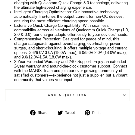
charging with Qualcomm Quick Charge 3.0 technology, delivering
the ultimate high-speed charging experience.
Intelligent Charging Optimization: Our innovative technology
automatically fine-tunes the output current for non-QC devices,
ensuring the most efficient charging speed possible.
Extensive Quick Charge Compatibility: With seamless
compatibility across all versions of Qualcomm Quick Charge (1.0,
2.0 & 3.0), our charger adapts effortlessly to your devices' needs.
Comprehensive Protection: Designed for peace of mind, this
charger safeguards against overcharging, overheating, power
surges, and short-circuiting. It offers multiple voltage and current
options: 3.6/6.0V-3.0A (18.0W max), 6.0/9.0V-2.0A (18.0W max),
and 9.0/12.0V-1.5A (18.0W max).
2-Year Extended Warranty and 24/7 Support: Enjoy an extended
2-year warranty and around-the-clock customer support. Connect
with the MAGIX Team and join our ever-growing community of
satisfied customers—experience not just a supplier, but a vibrant
community that values your input.
ASK A QUESTION
Share
Tweet
Pin
Share
Tweet
Pin it
on
on
on
Facebook
Twitter
Pinterest