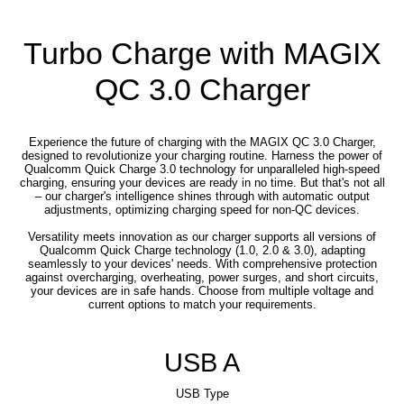
Turbo Charge with MAGIX
QC 3.0 Charger
Experience the future of charging with the MAGIX QC 3.0 Charger,
designed to revolutionize your charging routine. Harness the power of
Qualcomm Quick Charge 3.0 technology for unparalleled high-speed
charging, ensuring your devices are ready in no time. But that's not all
– our charger's intelligence shines through with automatic output
adjustments, optimizing charging speed for non-QC devices.
Versatility meets innovation as our charger supports all versions of
Qualcomm Quick Charge technology (1.0, 2.0 & 3.0), adapting
seamlessly to your devices' needs. With comprehensive protection
against overcharging, overheating, power surges, and short circuits,
your devices are in safe hands. Choose from multiple voltage and
current options to match your requirements.
USB A
USB Type