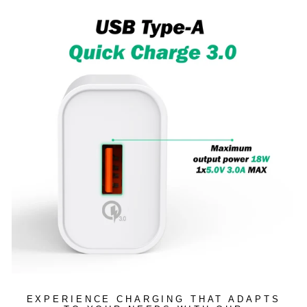
EXPERIENCE CHARGING THAT ADAPTS