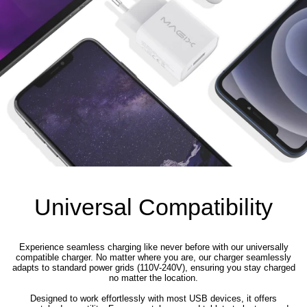
Universal Compatibility
Experience seamless charging like never before with our universally
compatible charger. No matter where you are, our charger seamlessly
adapts to standard power grids (110V-240V), ensuring you stay charged
no matter the location.
Designed to work effortlessly with most USB devices, it offers