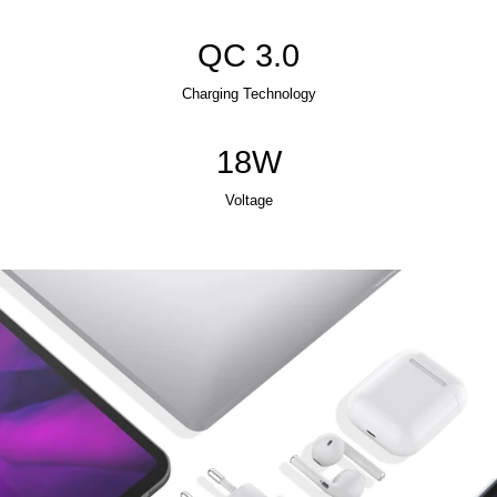
QC 3.0
Charging Technology
18W
Voltage