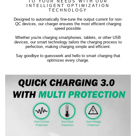
TO YOUR NEEDS WITH OUR
INTELLIGENT OPTIMIZATION
TECHNOLOGY
Designed to automatically fine-tune the output current for non-
QC devices, our charger ensures the most efficient charging
speed possible.
Whether you're charging smartphones, tablets, or other USB
devices, our smart technology tailors the charging process to
perfection, making charging simple and efficient.
Say goodbye to guesswork and hello to smart charging that
optimizes every charge.