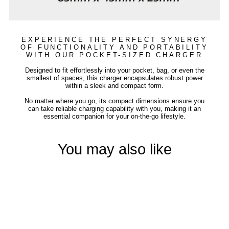
EXPERIENCE THE PERFECT SYNERGY
OF FUNCTIONALITY AND PORTABILITY
WITH OUR POCKET-SIZED CHARGER
Designed to fit effortlessly into your pocket, bag, or even the
smallest of spaces, this charger encapsulates robust power
within a sleek and compact form.
No matter where you go, its compact dimensions ensure you
can take reliable charging capability with you, making it an
essential companion for your on-the-go lifestyle.
You may also like
Sold Out