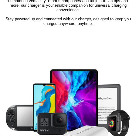
unmatched versatility. From smartphones and tablets to laptops and
more, our charger is your reliable companion for universal charging
convenience.
Stay powered up and connected with our charger, designed to keep you
charged anywhere, anytime.