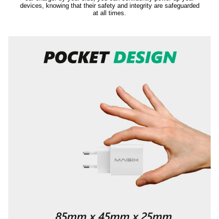
devices, knowing that their safety and integrity are safeguarded
at all times.