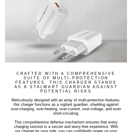
CRAFTED WITH A COMPREHENSIVE
SUITE OF MULTI-PROTECTION
FEATURES, THIS CHARGER STANDS
AS A STALWART GUARDIAN AGAINST
POTENTIAL RISKS
Meticulously designed with an array of multi-protection features,
this charger functions as a vigilant guardian, shielding against
over-charging, over-heating, over-current, over-voltage, and even
short-circuiting.
This comprehensive defense mechanism ensures that every
charging session is a secure and worry-free experience. With
our charger by your side, you can confidently power up your