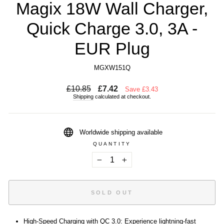
Magix 18W Wall Charger,
Quick Charge 3.0, 3A -
EUR Plug
MGXW151Q
Regular
Sale
£10.85
£7.42
Save £3.43
price
price
Shipping
calculated at checkout.
Worldwide shipping available
QUANTITY
−
+
SOLD OUT
High-Speed Charging with QC 3.0: Experience lightning-fast