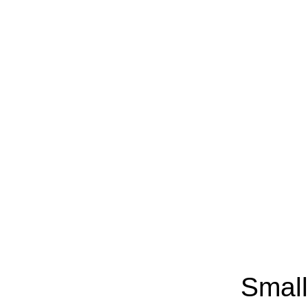
Small