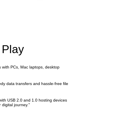
 Play
cts with PCs, Mac laptops, desktop
edy data transfers and hassle-free file
y with USB 2.0 and 1.0 hosting devices
digital journey."