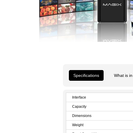
Specifications
What is in
Interface
Capacity
Dimensions
Weight