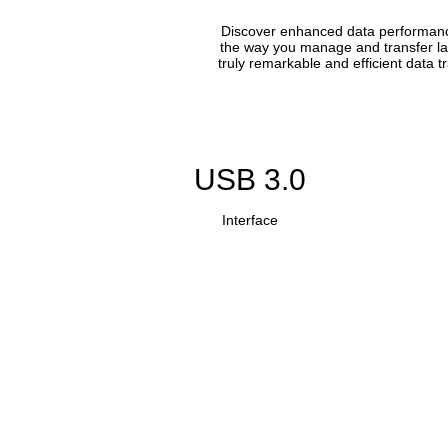
Discover enhanced data performance 
the way you manage and transfer lar
truly remarkable and efficient data 
USB 3.0
Interface