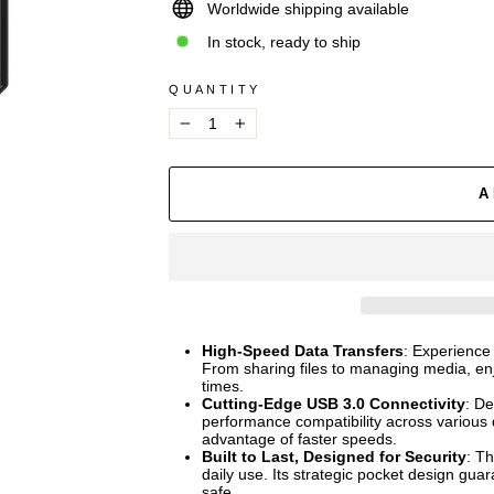
Worldwide shipping available
In stock, ready to ship
QUANTITY
−
+
A
High-Speed Data Transfers
: Experience
From sharing files to managing media, enj
times.
Cutting-Edge USB 3.0 Connectivity
: De
performance compatibility across various
advantage of faster speeds.
Built to Last, Designed for Security
: Th
daily use. Its strategic pocket design gu
safe.