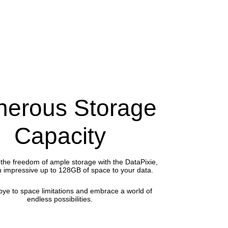
erous Storage
Capacity
the freedom of ample storage with the DataPixie,
n impressive up to 128GB of space to your data.
ye to space limitations and embrace a world of
endless possibilities.