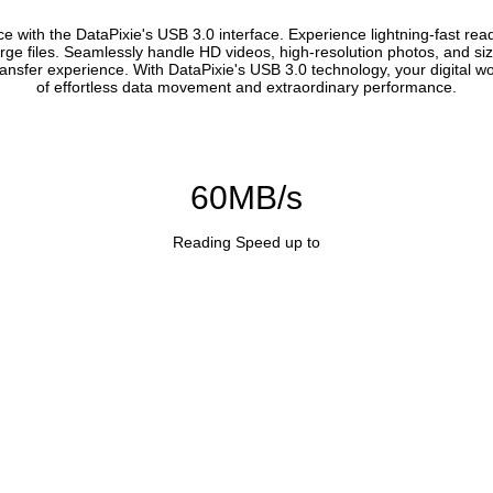
with the DataPixie's USB 3.0 interface. Experience lightning-fast read
ge files. Seamlessly handle HD videos, high-resolution photos, and siz
transfer experience. With DataPixie's USB 3.0 technology, your digital wo
of effortless data movement and extraordinary performance.
60MB/s
Reading Speed up to