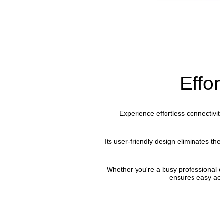
Effo
Experience effortless connectivit
Its user-friendly design eliminates th
Whether you're a busy professional or
ensures easy acc