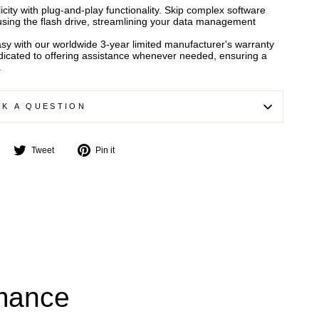
city with plug-and-play functionality. Skip complex software
t using the flash drive, streamlining your data management
asy with our worldwide 3-year limited manufacturer's warranty
edicated to offering assistance whenever needed, ensuring a
.
SK A QUESTION
Share
Tweet
Pin
Tweet
Pin it
on
on
on
Facebook
Twitter
Pinterest
rmance