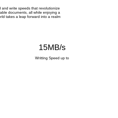
 and write speeds that revolutionize
able documents, all while enjoying a
rld takes a leap forward into a realm
15MB/s
Writting Speed up to