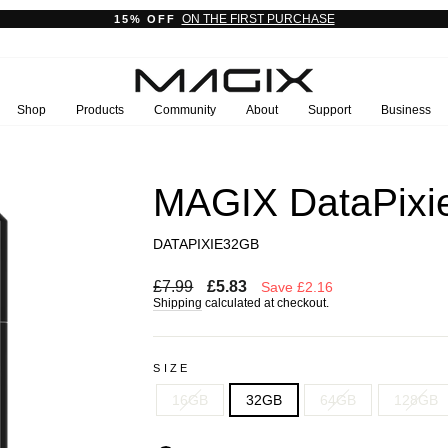
ON THE FIRST PURCHASE
15% OFF
Pause
slideshow
Shop
Products
Community
About
Support
Business
MAGIX DataPixie
DATAPIXIE32GB
Regular
Sale
£7.99
£5.83
Save £2.16
price
price
Shipping
calculated at checkout.
SIZE
16GB
32GB
64GB
128GB