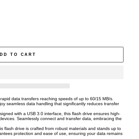
DD TO CART
 rapid data transfers reaching speeds of up to 60/15 MB/s.
oy seamless data handling that significantly reduces transfer
signed with a USB 3.0 interface, this flash drive ensures high-
 devices. Seamlessly connect and transfer data, embracing the
is flash drive is crafted from robust materials and stands up to
arantees protection and ease of use, ensuring your data remains