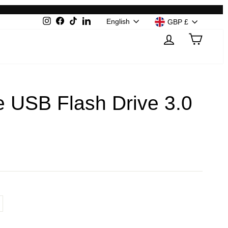
Language
Currenc
English
Instagram
Facebook
TikTok
LinkedIn
GBP £
Log in
Cart
 USB Flash Drive 3.0