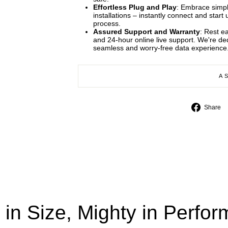
Effortless Plug and Play
: Embrace simpli
installations – instantly connect and star
process.
Assured Support and Warranty
: Rest e
and 24-hour online live support. We're d
seamless and worry-free data experience
A
Share
 in Size, Mighty in Perfo