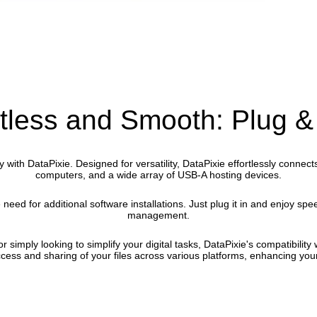
rtless and Smooth: Plug &
y with DataPixie. Designed for versatility, DataPixie effortlessly conne
computers, and a wide array of USB-A hosting devices.
e need for additional software installations. Just plug it in and enjoy spe
management.
 simply looking to simplify your digital tasks, DataPixie's compatibilit
ess and sharing of your files across various platforms, enhancing your 