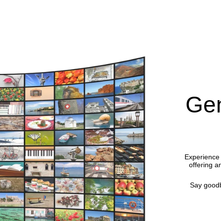
Gen
Experience 
offering a
Say goodb