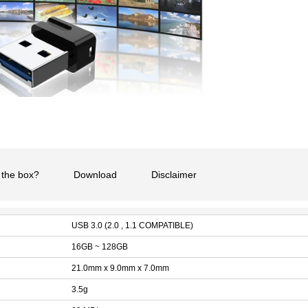
 the box?
Download
Disclaimer
USB 3.0 (2.0 , 1.1 COMPATIBLE)
16GB ~ 128GB
21.0mm x 9.0mm x 7.0mm
3.5g